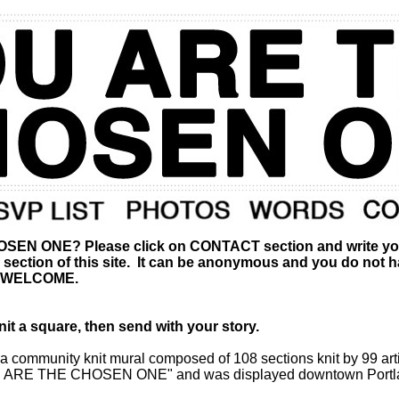
 ONE? Please click on CONTACT section and write your r
ction of this site. It can be anonymous and you do not have
S WELCOME.
t a square, then send with your story.
community knit mural composed of 108 sections knit by 99 art
"YOU ARE THE CHOSEN ONE" and was displayed downtown Portlan