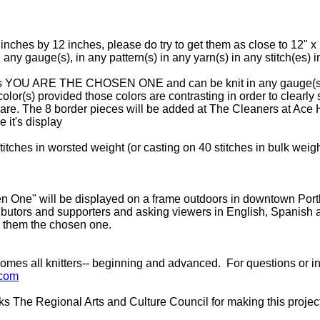
nches by 12 inches, please do try to get them as close to 12" x 
 any gauge(s), in any pattern(s) in any yarn(s) in any stitch(es) 
ters YOU ARE THE CHOSEN ONE and can be knit in any gauge(s), 
color(s) provided those colors are contrasting in order to clearly s
uare. The 8 border pieces will be added at The Cleaners at Ace 
 it's display
tches in worsted weight (or casting on 40 stitches in bulk weig
One" will be displayed on a frame outdoors in downtown Portla
ibutors and supporters and asking viewers in English, Spanish an
 them the chosen one.
es all knitters-- beginning and advanced. For questions or i
.com
 The Regional Arts and Culture Council for making this projec