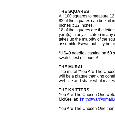
THE SQUARES
All 100 squares to measure 12 i
82 of the squares can be knit in
inches x 12 inches.
18 of the squares are the let
yarn(s) in any stitch(es) in any 
takes up the majority of the sq
assembled/sewn publicly before
*US#9 needles casting on 60 sti
swatch test of course!
THE MURAL
The mural "You Are The Chosen 
will be a plaque thanking contr
website and share what makes
THE KNITTERS
You Are The Chosen One welcom
McKeel at:
knitnotwar@gmail
You Are The Chosen One thanks