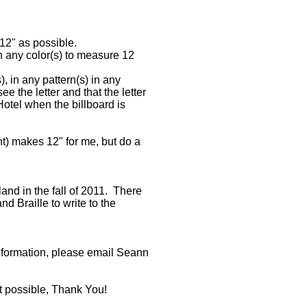
12" as possible.
in any color(s) to measure 12
in any pattern(s) in any
ee the letter and that the letter
Hotel when the billboard is
ht) makes 12" for me, but do a
nd in the fall of 2011. There
d Braille to write to the
nformation, please email Seann
t possible, Thank You!