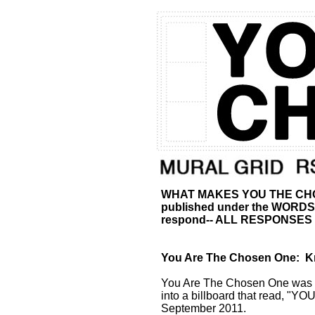
WHAT MAKES YOU THE CHOSEN
published under the WORDS se
respond-- ALL RESPONSE
You Are The Chosen One: Kni
You Are The Chosen One was a 
into a billboard that read, 
September 2011.