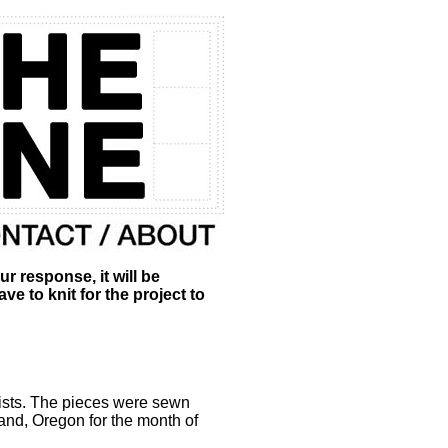
esponse, it will be
 to knit for the project to
ists. The pieces were sewn
d, Oregon for the month of